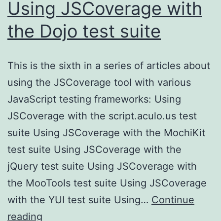
Using JSCoverage with
the Dojo test suite
This is the sixth in a series of articles about
using the JSCoverage tool with various
JavaScript testing frameworks: Using
JSCoverage with the script.aculo.us test
suite Using JSCoverage with the MochiKit
test suite Using JSCoverage with the
jQuery test suite Using JSCoverage with
the MooTools test suite Using JSCoverage
with the YUI test suite Using…
Continue
Using
reading