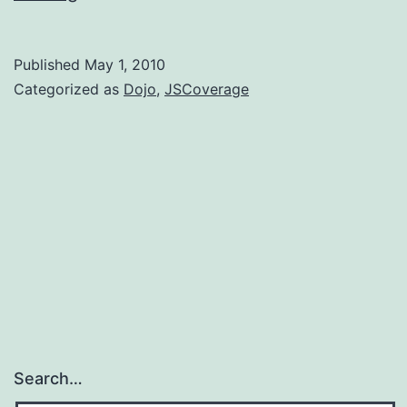
JSCoverage
with
Published
May 1, 2010
the
Categorized as
Dojo
,
JSCoverage
Dojo
test
suite
Search…