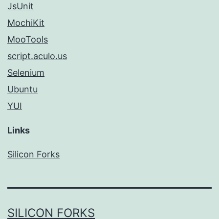
JsUnit
MochiKit
MooTools
script.aculo.us
Selenium
Ubuntu
YUI
Links
Silicon Forks
SILICON FORKS