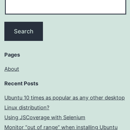
Pages
About
Recent Posts
Ubuntu 10 times as popular as any other desktop
Linux distribution?
Using JSCoverage with Selenium
Monitor “out of range” when installing Ubuntu