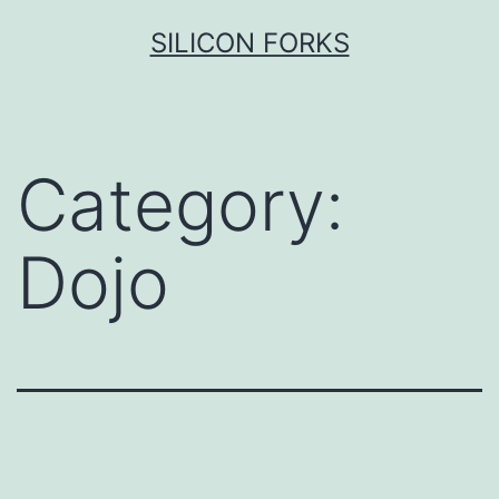
Skip
SILICON FORKS
to
content
Category:
Dojo