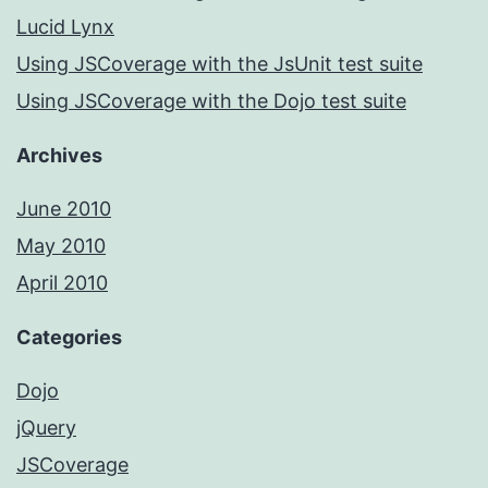
Lucid Lynx
Using JSCoverage with the JsUnit test suite
Using JSCoverage with the Dojo test suite
Archives
June 2010
May 2010
April 2010
Categories
Dojo
jQuery
JSCoverage